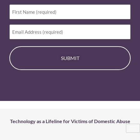
First
Name
(Required)
Email
Technology as a Lifeline for Victims of Domestic Abuse