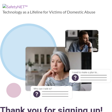
content
Technology as a Lifeline for Victims of Domestic Abuse
Thank you for signing up!