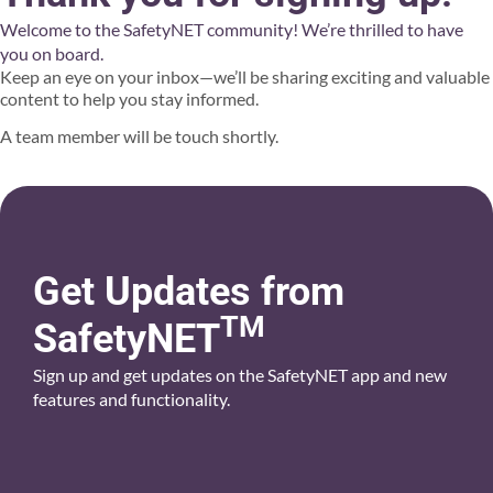
Welcome to the SafetyNET community! We’re thrilled to have
you on board.
Keep an eye on your inbox—we’ll be sharing exciting and valuable
content to help you stay informed.
A team member will be touch shortly.
Get Updates from
TM
SafetyNET
Sign up and get updates on the SafetyNET app and new
features and functionality.